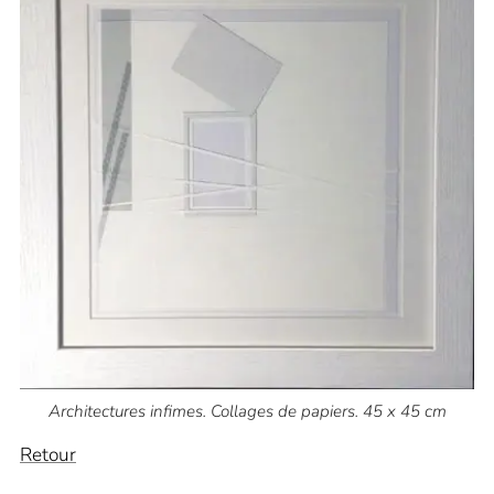
Architectures infimes. Collages de papiers. 45 x 45 cm
Retour