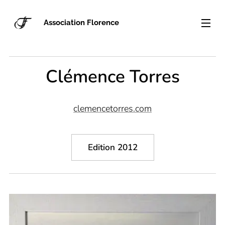
Association Florence
Clémence Torres
clemencetorres.com
Edition 2012