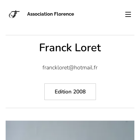
Association Florence
Franck Loret
franckloret@hotmail.fr
Edition 2008