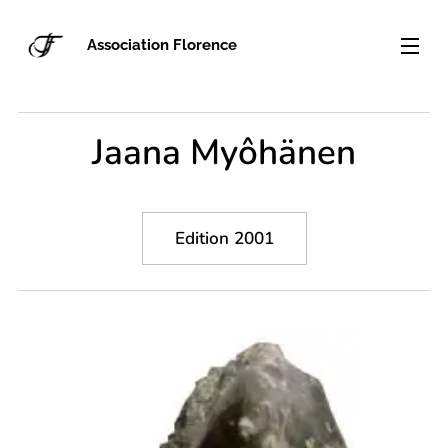
Association Florence
Jaana Myôhänen
Edition 2001