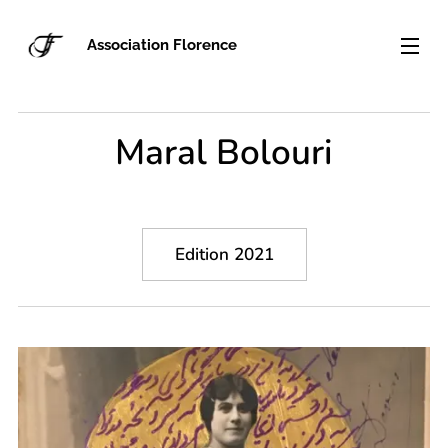
Association Florence
Maral Bolouri
Edition 2021