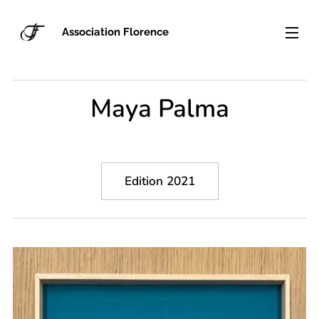
Association Florence
Maya Palma
Edition 2021