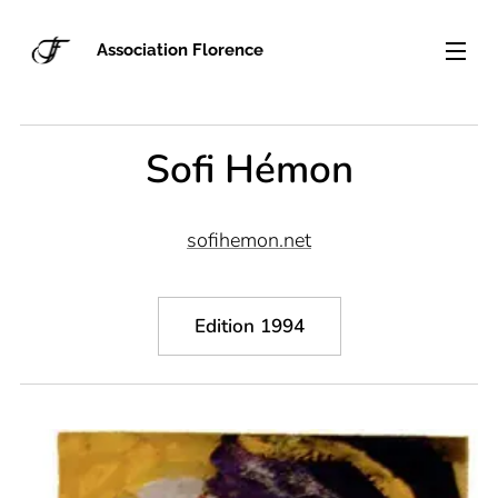
Association Florence
Sofi Hémon
sofihemon.net
Edition 1994