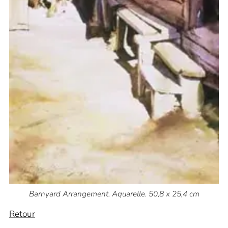
Barnyard Arrangement. Aquarelle. 50,8 x 25,4 cm
Retour