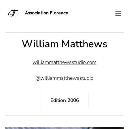
Association Florence
William Matthews
williammatthewsstudio.com
@williammatthewsstudio
Edition 2006